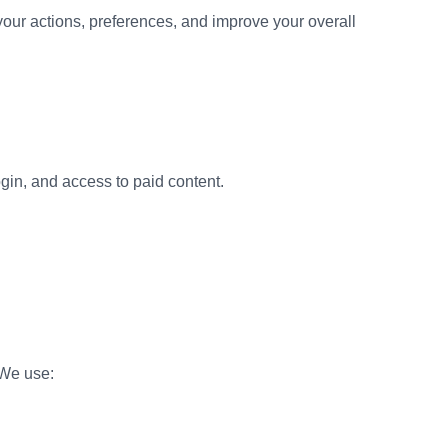
your actions, preferences, and improve your overall
gin, and access to paid content.
.We use: