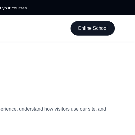
 your courses.
Online School
erience, understand how visitors use our site, and