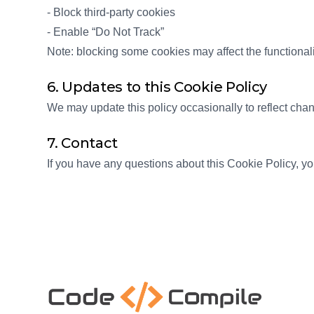
- Block third-party cookies
- Enable “Do Not Track”
Note: blocking some cookies may affect the functionali
6. Updates to this Cookie Policy
We may update this policy occasionally to reflect cha
7. Contact
If you have any questions about this Cookie Policy, 