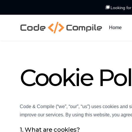
Looking for
Home
Cookie Pol
Code & Compile (“we”, “our”, “us”) uses cookies and s
improve our services. By using this website, you agree 
1. What are cookies?