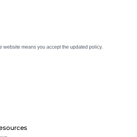
the website means you accept the updated policy.
esources