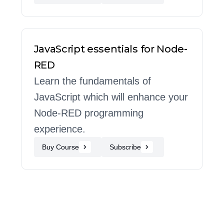
JavaScript essentials for Node-
RED
Learn the fundamentals of
JavaScript which will enhance your
Node-RED programming
experience.
Buy Course
Subscribe