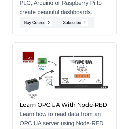
PLC, Arduino or Raspberry Pi to
create beautiful dashboards.
Buy Course
Subscribe
Learn OPC UA With Node-RED
Learn how to read data from an
OPC UA server using Node-RED.