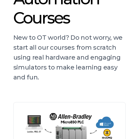
Courses
New to OT world? Do not worry, we
start all our courses from scratch
using real hardware and engaging
simulators to make learning easy
and fun.