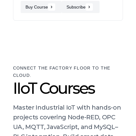
Buy Course
Subscribe
CONNECT THE FACTORY FLOOR TO THE
CLOUD.
IIoT Courses
Master Industrial IoT with hands-on
projects covering Node-RED, OPC
UA, MQTT, JavaScript, and MySQL–