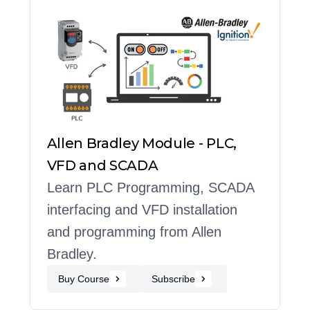
Allen Bradley Module - PLC,
VFD and SCADA
Learn PLC Programming, SCADA
interfacing and VFD installation
and programming from Allen
Bradley.
Buy Course
Subscribe