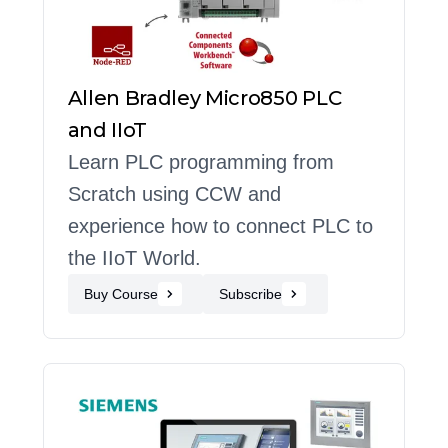
Allen Bradley Micro850 PLC
and IIoT
Learn PLC programming from
Scratch using CCW and
experience how to connect PLC to
the IIoT World.
Buy Course
Subscribe