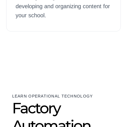
developing and organizing content for
your school.
LEARN OPERATIONAL TECHNOLOGY
Factory
Automation