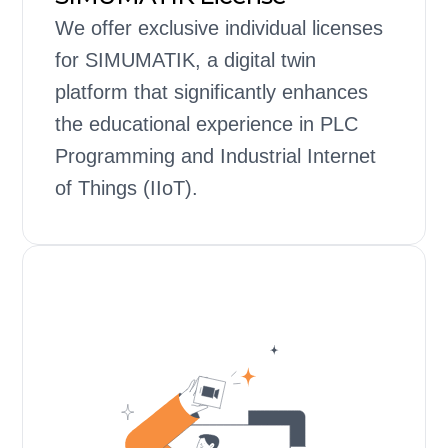
We offer exclusive individual licenses
for SIMUMATIK, a digital twin
platform that significantly enhances
the educational experience in PLC
Programming and Industrial Internet
of Things (IIoT).