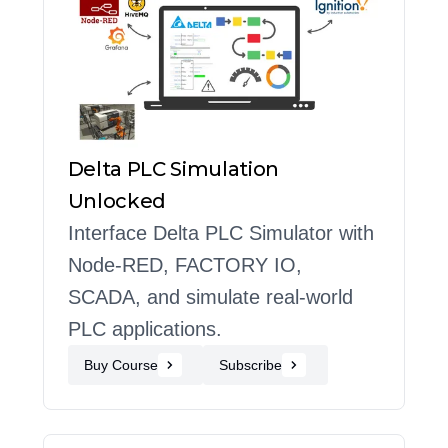
Delta PLC Simulation
Unlocked
Interface Delta PLC Simulator with
Node-RED, FACTORY IO,
SCADA, and simulate real-world
PLC applications.
Buy Course
Subscribe