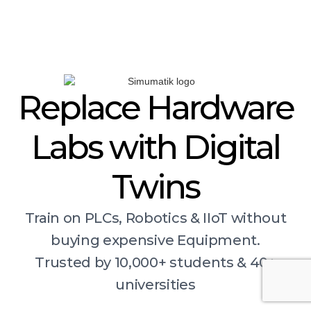
Replace Hardware
Labs with Digital
Twins
Train on PLCs, Robotics & IIoT without
buying expensive Equipment.
Trusted by 10,000+ students & 40+
universities