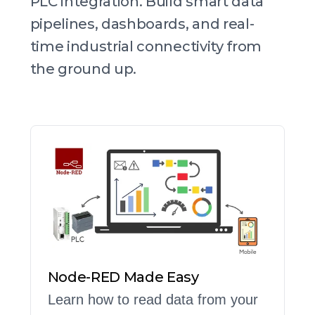
PLC integration. Build smart data
pipelines, dashboards, and real-
time industrial connectivity from
the ground up.
Node-RED Made Easy
Learn how to read data from your