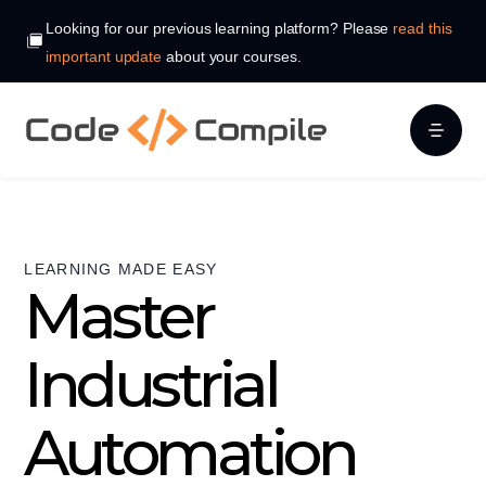
Looking for our previous learning platform? Please
read this
important update
about your courses.
LEARNING MADE EASY
Master
Industrial
Automation