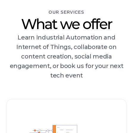
OUR SERVICES
What we offer
Learn Industrial Automation and
Internet of Things, collaborate on
content creation, social media
engagement, or book us for your next
tech event