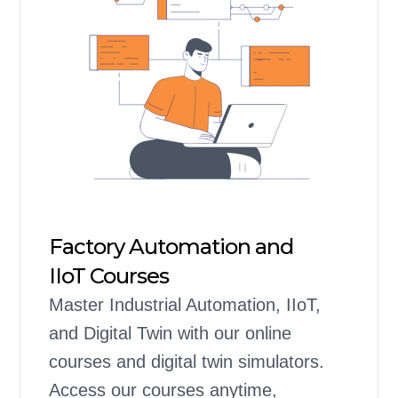
Factory Automation and
IIoT Courses
Master Industrial Automation, IIoT,
and Digital Twin with our online
courses and digital twin simulators.
Access our courses anytime,