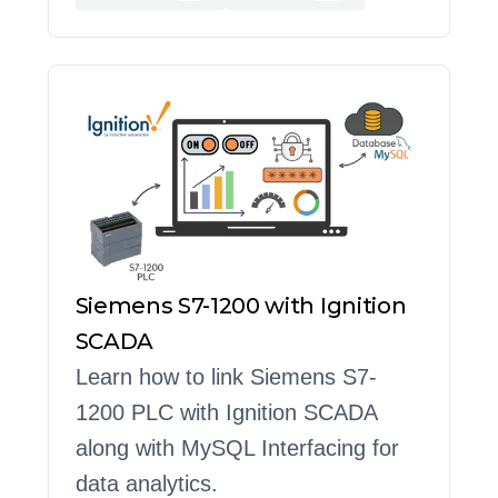
Siemens S7-1200 with Ignition
SCADA
Learn how to link Siemens S7-
1200 PLC with Ignition SCADA
along with MySQL Interfacing for
data analytics.