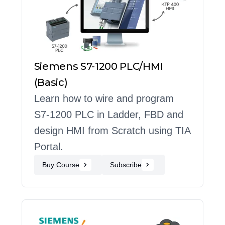
Siemens S7-1200 PLC/HMI
(Basic)
Learn how to wire and program
S7-1200 PLC in Ladder, FBD and
design HMI from Scratch using TIA
Portal.
Buy Course
Subscribe