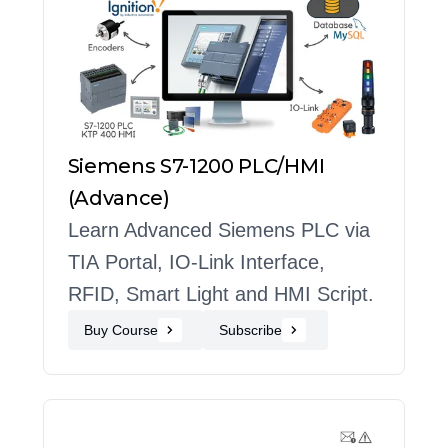
Siemens S7-1200 PLC/HMI
(Advance)
Learn Advanced Siemens PLC via
TIA Portal, IO-Link Interface,
RFID, Smart Light and HMI Script.
Buy Course
Subscribe