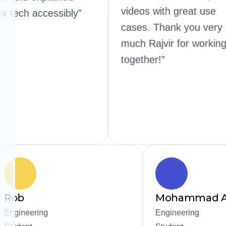
videos wit
complex tech accessibly”
cases. Th
much Rajv
together!”
Mohammad Alharbi
ing
Engineering