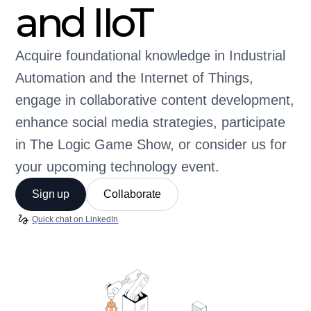
and IIoT
Acquire foundational knowledge in Industrial
Automation and the Internet of Things,
engage in collaborative content development,
enhance social media strategies, participate
in The Logic Game Show, or consider us for
your upcoming technology event.
Sign up
Collaborate
Quick chat on LinkedIn