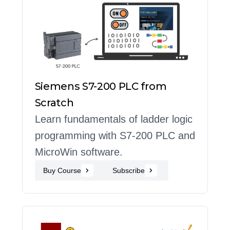
Siemens S7-200 PLC from
Scratch
Learn fundamentals of ladder logic
programming with S7-200 PLC and
MicroWin software.
Buy Course
Subscribe