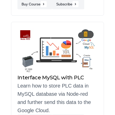
Buy Course
Subscribe
Interface MySQL with PLC
Learn how to store PLC data in
MySQL database via Node-red
and further send this data to the
Google Cloud.