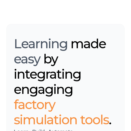
Learning
made
easy
by
integrating
engaging
factory
simulation tools
.