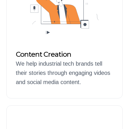
Content Creation
We help industrial tech brands tell
their stories through engaging videos
and social media content.