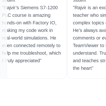
Student
r’s Siemens S7-1200
"Rajvir is an exceptional
urse is amazing
teacher who simplifies
on with Factory IO,
complex topics effortles
 my code work in
He’s always available in
rld simulations. He
comments or even via
onnected remotely to
TeamViewer to help yo
 troubleshoot, which
understand. Truly dedic
 appreciated"
and teaches straight fr
the heart"