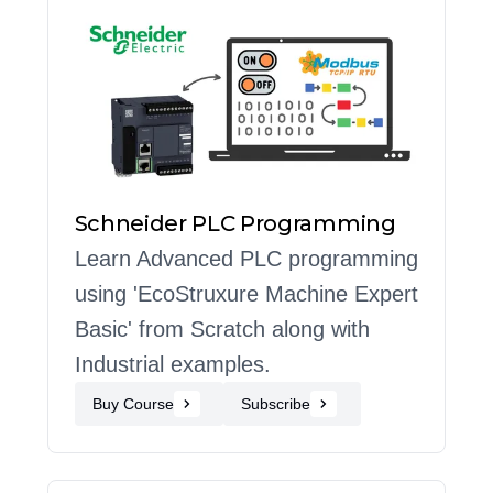
Schneider PLC Programming
Learn Advanced PLC programming
using 'EcoStruxure Machine Expert
Basic' from Scratch along with
Industrial examples.
Buy Course
Subscribe