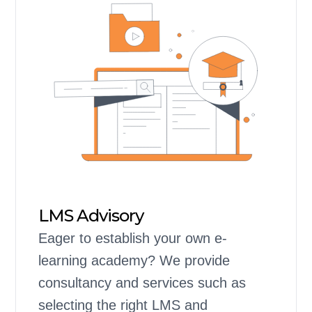
LMS Advisory
Eager to establish your own e-
learning academy? We provide
consultancy and services such as
selecting the right LMS and