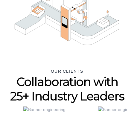
OUR CLIENTS
Collaboration with
25+ Industry Leaders