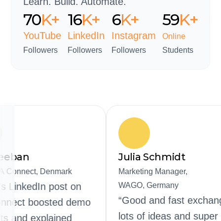
Learn. Build. Automate.
95
K+
21
K+
8
K+
80
K
+
YouTube
LinkedIn
Instagram
Online
Followers
Followers
Followers
Students
Kartheeban
Julia Sc
CEO, SIA Connect, Denmark
Marketing M
“Rajvir’s LinkedIn post on
WAGO, Ger
“Good and
SIA Connect boosted demo
lots of id
requests and explained