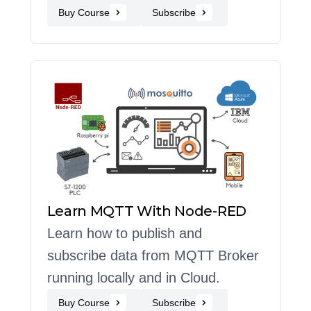
Buy Course
Subscribe
Learn MQTT With Node-RED
Learn how to publish and
subscribe data from MQTT Broker
running locally and in Cloud.
Buy Course
Subscribe