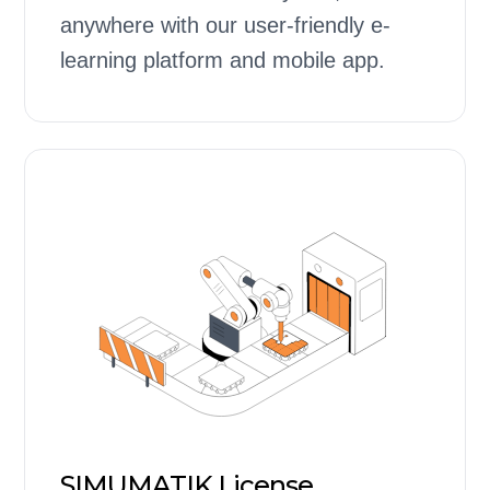
anywhere with our user-friendly e-
learning platform and mobile app.
SIMUMATIK License