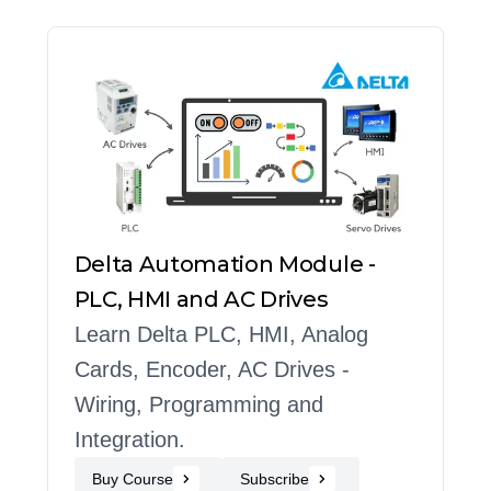
Delta Automation Module -
PLC, HMI and AC Drives
Learn Delta PLC, HMI, Analog
Cards, Encoder, AC Drives -
Wiring, Programming and
Integration.
Buy Course
Subscribe