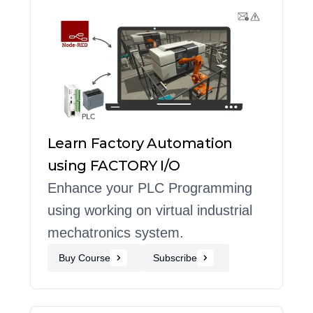
Learn Factory Automation
using FACTORY I/O
Enhance your PLC Programming
using working on virtual industrial
mechatronics system.
Buy Course
Subscribe